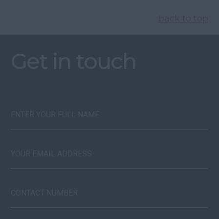
back to top
Get in touch