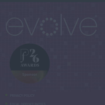
PRIVACY POLICY
EQUAL OPPORTUNITIES