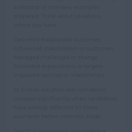
a shortlist of interview examples
prepared. Think about situations
where you have:
Delivered measurable outcomes
Influenced stakeholders or customers
Managed challenges or change
Exceeded expectations or targets
Improved services or relationships
At Evolve, we often see confidence
increase significantly when candidates
have already reflected on these
examples before interview stage.
Practical preparation also makes a