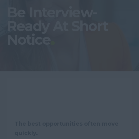
Be Interview-
Ready At Short
Notice
The best opportunities often move
quickly.