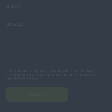
* BY TICKING THIS BOX, YOU AGREE THAT WE CAN
STORE AND USE YOUR DATA IN LINE WITH OUR DATA
PROTECTION POLICY
SUBMIT