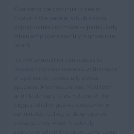
One trend we continue to see at
Evolve is the pace at which strong
opportunities can move — particularly
when employers identify high-calibre
talent.
It’s not unusual for candidates to
receive interview requests within days
of application, especially across
specialist Pharmaceutical, MedTech
and Healthcare roles. Yet one of the
biggest challenges we encounter is
candidates feeling underprepared
because they weren’t actively
searching when the opportunity came