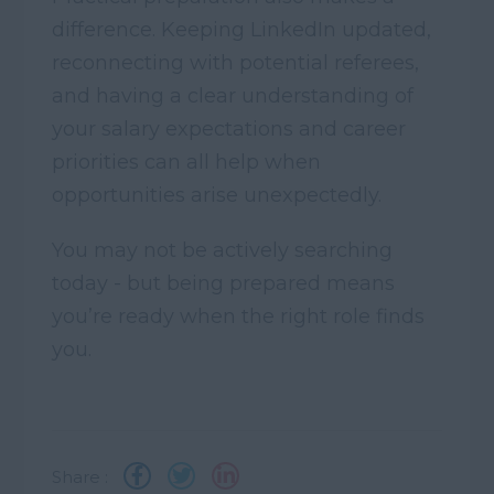
difference. Keeping LinkedIn updated,
reconnecting with potential referees,
and having a clear understanding of
your salary expectations and career
priorities can all help when
opportunities arise unexpectedly.
You may not be actively searching
today - but being prepared means
you’re ready when the right role finds
you.
Share :