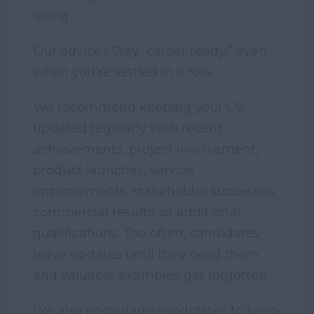
along.
Our advice? Stay “career ready,” even
when you’re settled in a role.
We recommend keeping your CV
updated regularly with recent
achievements, project involvement,
product launches, service
improvements, stakeholder successes,
commercial results, or additional
qualifications. Too often, candidates
leave updates until they need them
and valuable examples get forgotten.
We also encourage candidates to keep