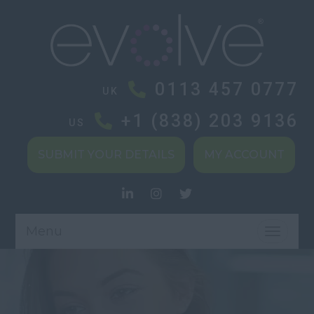
0113 457 0777
UK
+1 (838) 203 9136
US
SUBMIT YOUR DETAILS
MY ACCOUNT
Menu
TOGGL
NAVIG