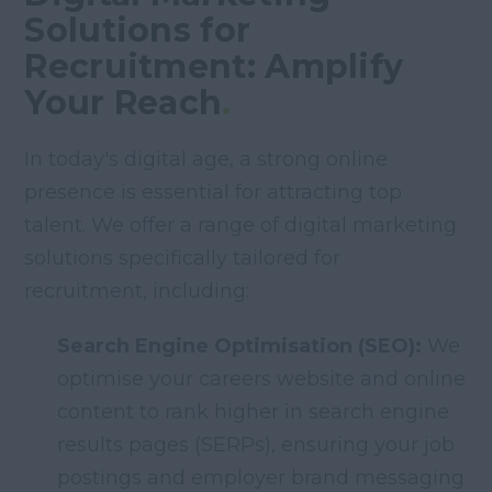
Solutions for
Recruitment: Amplify
Your Reach
.
In today's digital age, a strong online
presence is essential for attracting top
talent. We offer a range of digital marketing
solutions specifically tailored for
recruitment, including:
Search Engine Optimisation (SEO):
We
optimise your careers website and online
content to rank higher in search engine
results pages (SERPs), ensuring your job
postings and employer brand messaging