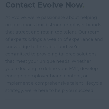
Contact Evolve Now
.
At Evolve, we're passionate about helping
organisations build strong employer brands
that attract and retain top talent. Our team
of experts brings a wealth of experience and
knowledge to the table, and we're
committed to providing tailored solutions
that meet your unique needs. Whether
you're looking to define your EVP, develop
engaging employer brand content, or
implement a comprehensive talent lifecycle
strategy, we're here to help you succeed.