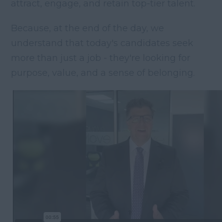
attract, engage, and retain top-tier talent.
Because, at the end of the day, we
understand that today's candidates seek
more than just a job - they're looking for
purpose, value, and a sense of belonging.