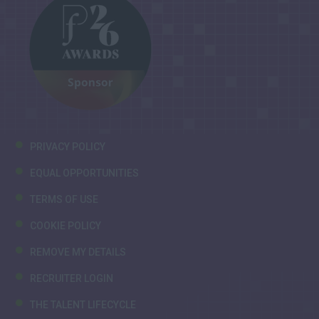
PRIVACY POLICY
EQUAL OPPORTUNITIES
TERMS OF USE
COOKIE POLICY
REMOVE MY DETAILS
RECRUITER LOGIN
THE TALENT LIFECYCLE