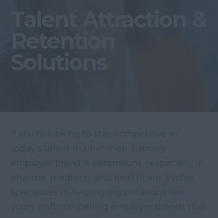
Talent Attraction &
Retention
Solutions
If you're looking to stay competitive in
today's talent market then a strong
employer brand is paramount - especially in
pharma, medtech, and healthcare. Evolve
specialises in helping organisations like
yours craft compelling employer brands that