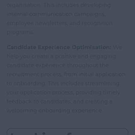
organisation. This includes developing
internal communication campaigns,
employee newsletters, and recognition
programs.
Candidate Experience Optimisation:
We
help you create a positive and engaging
candidate experience throughout the
recruitment process, from initial application
to onboarding. This includes streamlining
your application process, providing timely
feedback to candidates, and creating a
welcoming onboarding experience.