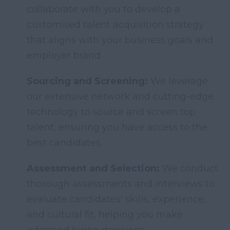
collaborate with you to develop a
customised talent acquisition strategy
that aligns with your business goals and
employer brand.
Sourcing and Screening:
We leverage
our extensive network and cutting-edge
technology to source and screen top
talent, ensuring you have access to the
best candidates.
Assessment and Selection:
We conduct
thorough assessments and interviews to
evaluate candidates' skills, experience,
and cultural fit, helping you make