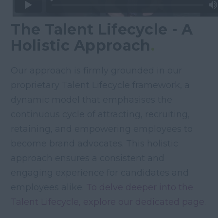
The Talent Lifecycle - A
Holistic Approach
.
Our approach is firmly grounded in our
proprietary Talent Lifecycle framework, a
dynamic model that emphasises the
continuous cycle of attracting, recruiting,
retaining, and empowering employees to
become brand advocates. This holistic
approach ensures a consistent and
engaging experience for candidates and
employees alike.
To delve deeper into the
Talent Lifecycle, explore our dedicated page.