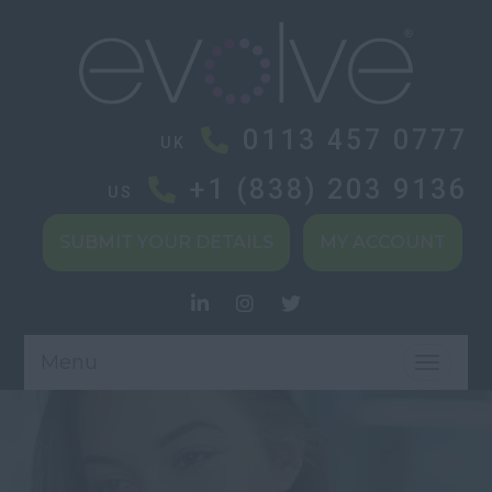
0113 457 0777
UK
+1 (838) 203 9136
US
SUBMIT YOUR DETAILS
MY ACCOUNT
Menu
TOGGL
NAVIG