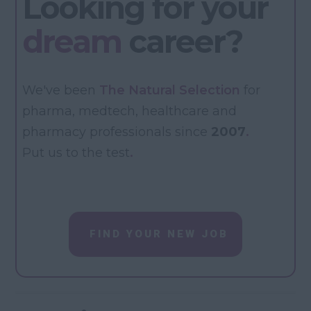
Looking for your
dream
career?
We've been
The Natural Selection
for
pharma, medtech, healthcare and
pharmacy professionals since
2007
.
Put us to the test
.
FIND YOUR NEW JOB