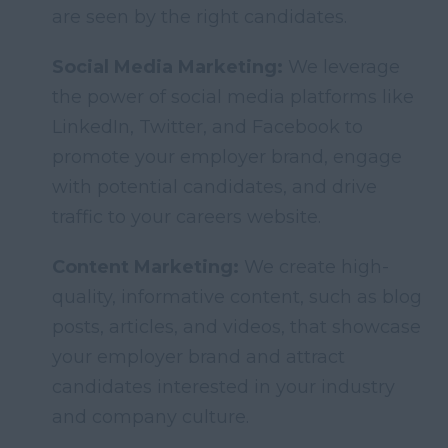
are seen by the right candidates.
Social Media Marketing:
We leverage
the power of social media platforms like
LinkedIn, Twitter, and Facebook to
promote your employer brand, engage
with potential candidates, and drive
traffic to your careers website.
Content Marketing:
We create high-
quality, informative content, such as blog
posts, articles, and videos, that showcase
your employer brand and attract
candidates interested in your industry
and company culture.