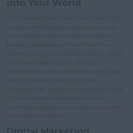
into Your World
.
Our CompanyPeek careers microsites offer
a unique and engaging way to showcase
your employer brand. These microsites
provide candidates with an immersive
experience of your company culture, values,
and career opportunities. Through
interactive content, employee testimonials,
and behind-the-scenes glimpses,
CompanyPeek brings your employer brand
to life and helps candidates envision
themselves as part of your team.
Click here
to see them in action.
Digital Marketing