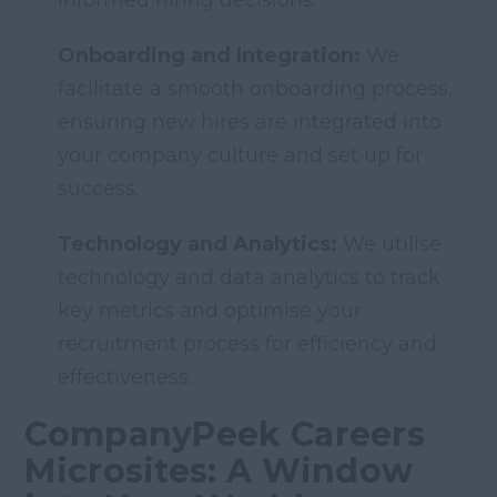
informed hiring decisions.
Onboarding and Integration:
We
facilitate a smooth onboarding process,
ensuring new hires are integrated into
your company culture and set up for
success.
Technology and Analytics:
We utilise
technology and data analytics to track
key metrics and optimise your
recruitment process for efficiency and
effectiveness.
CompanyPeek Careers
Microsites: A Window