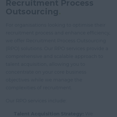
Recruitment Process
Outsourcing
.
For organisations looking to optimise their
recruitment process and enhance efficiency,
we offer Recruitment Process Outsourcing
(RPO) solutions. Our RPO services provide a
comprehensive and scalable approach to
talent acquisition, allowing you to
concentrate on your core business
objectives while we manage the
complexities of recruitment.
Our RPO services include:
Talent Acquisition Strategy:
We