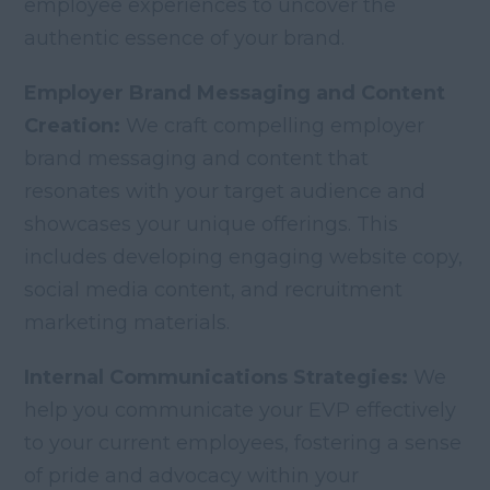
employee experiences to uncover the
authentic essence of your brand.
Employer Brand Messaging and Content
Creation:
We craft compelling employer
brand messaging and content that
resonates with your target audience and
showcases your unique offerings. This
includes developing engaging website copy,
social media content, and recruitment
marketing materials.
Internal Communications Strategies:
We
help you communicate your EVP effectively
to your current employees, fostering a sense
of pride and advocacy within your