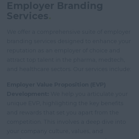
Employer Branding
Services
.
We offer a comprehensive suite of employer
branding services designed to enhance your
reputation as an employer of choice and
attract top talent in the pharma, medtech,
and healthcare sectors. Our services include:
Employer Value Proposition (EVP)
Development:
We help you articulate your
unique EVP, highlighting the key benefits
and rewards that set you apart from the
competition. This involves a deep dive into
your company culture, values, and