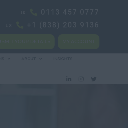
0113 457 0777
UK
+1 (838) 203 9136
US
UBMIT YOUR DETAILS
MY ACCOUNT
MS
ABOUT
INSIGHTS