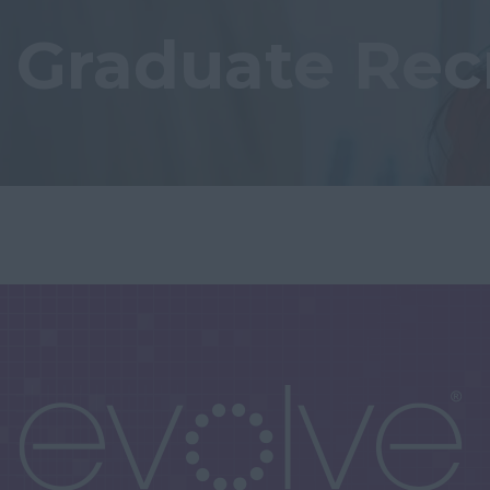
Graduate Rec