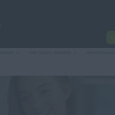
S
EEKERS
FOR TALENT-SEEKERS
OUR SPECIALIS