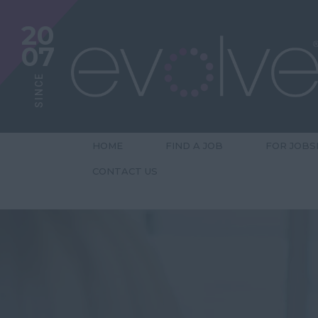
20
07
SINCE
HOME
FIND A JOB
FOR JOBS
CONTACT US