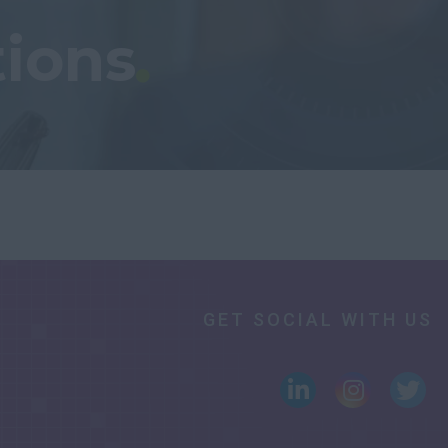
tions
GET SOCIAL WITH US