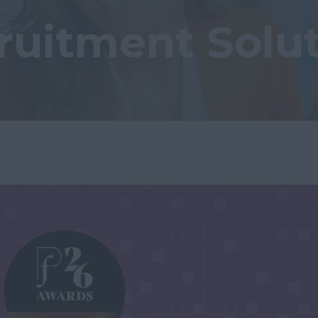
ruitment Solu