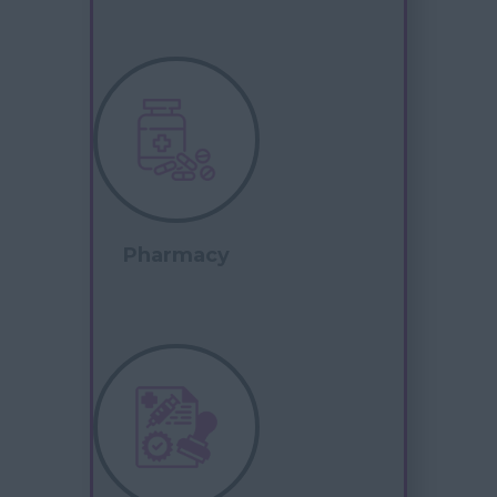
Pharmacy