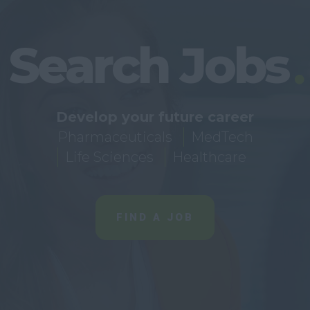
Search Jobs
Develop your future career
Pharmaceuticals
MedTech
Life Sciences
Healthcare
FIND A JOB