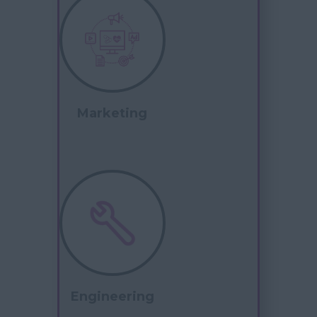
Marketing
Engineering