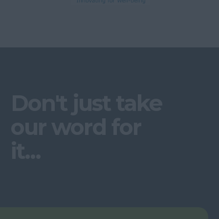
Don't just take
our word for
it...