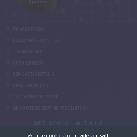
PRIVACY POLICY
EQUAL OPPORTUNITIES
TERMS OF USE
COOKIE POLICY
REMOVE MY DETAILS
RECRUITER LOGIN
THE TALENT LIFECYCLE
GRADUATE RECRUITMENT SOLUTIONS
GET SOCIAL WITH US
We use cookies to provide you with