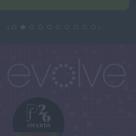
June 2026