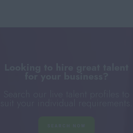
Looking to hire great talent
for your business?
Search our live talent profiles to
suit your individual requirements.
SEARCH NOW