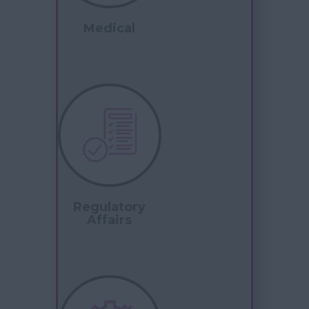
Medical
Regulatory
Affairs