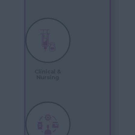
Clinical &
Nursing