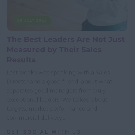
28 JULY 2026
The Best Leaders Are Not Just
T
Measured by Their Sales
M
Results
Wh
va
Last week I was speaking with a Sales
fo
Director and a good friend, about what
re
separates good managers from truly
th
exceptional leaders. We talked about
targets, market performance and
commercial delivery…
GET SOCIAL WITH US