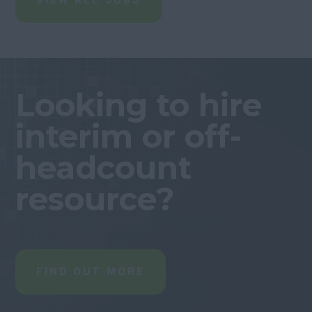
VIEW ALL JOBS
Looking to hire
interim or off-
headcount
resource?
FIND OUT MORE