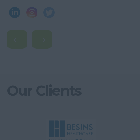
Our Clients