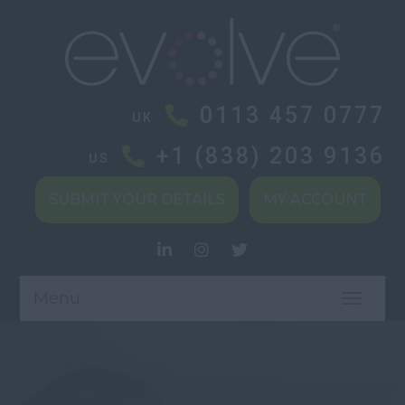
0113 457 0777
UK
+1 (838) 203 9136
US
SUBMIT YOUR DETAILS
MY ACCOUNT
Menu
TOGGL
NAVIG