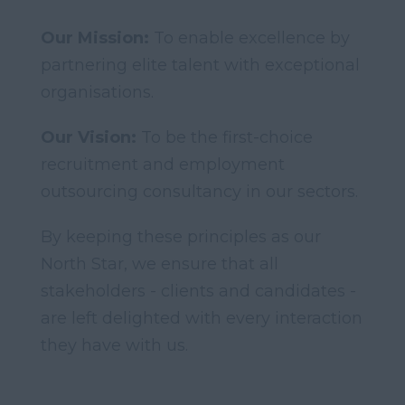
Our Mission:
To enable excellence by
partnering elite talent with exceptional
organisations.
Our Vision:
To be the first-choice
recruitment and employment
outsourcing consultancy in our sectors.
By keeping these principles as our
North Star, we ensure that all
stakeholders - clients and candidates -
are left delighted with every interaction
they have with us.