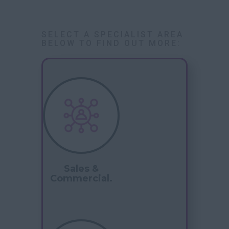
SELECT A SPECIALIST AREA
BELOW TO FIND OUT MORE:
Sales &
Commercial.