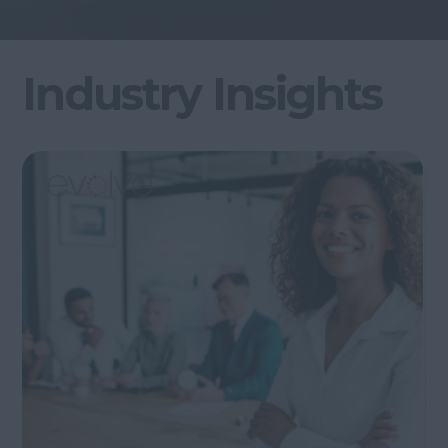
Industry Insights