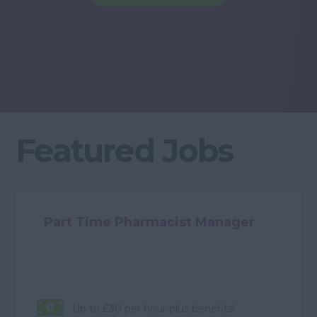
Featured Jobs
Part Time Pharmacist Manager
Up to £30 per hour plus benefits!