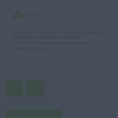
Wigan
Evolve is partnering with an innovative pharmacy
chain who are looking for a Part Time
Pharmacist Manager to drive excellence in
patient care, lead...