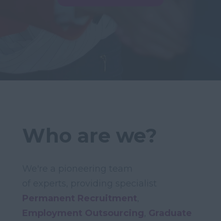
Who are we?
We're a pioneering team
of experts, providing specialist
Permanent Recruitment
,
Employment Outsourcing
,
Graduate