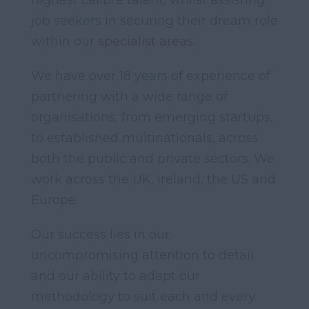
highest calibre talent, whilst assisting
job seekers in securing their dream role
within our
specialist areas
.
We have over 18 years of experience of
partnering with a wide range of
organisations, from emerging startups,
to established multinationals, across
both the public and private sectors. We
work across the UK, Ireland, the US and
Europe.
Our success lies in our
uncompromising attention to detail
and our ability to adapt our
methodology to suit each and every