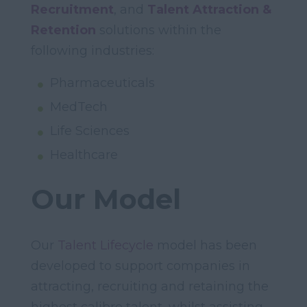
Recruitment
, and
Talent Attraction &
Retention
solutions within the
following industries:
Pharmaceuticals
MedTech
Life Sciences
Healthcare
Our Model
Our
Talent Lifecycle
model has been
developed to support companies in
attracting, recruiting and retaining the