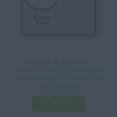
Supply
Chain
Start your
job search
now,
or
contact
our team to explore how we
can tailor a solution to meet the needs
of your business!
GET IN TOUCH