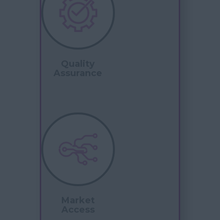
Quality
Assurance
Market
Access