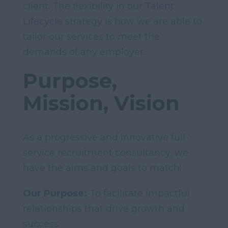
client. The flexibility in our
Talent
Lifecycle
strategy is how we are able to
tailor our services to meet the
demands of any employer.
Purpose,
Mission, Vision
As a progressive and innovative full-
service recruitment consultancy, we
have the aims and goals to match:
Our Purpose:
To facilitate impactful
relationships that drive growth and
success.