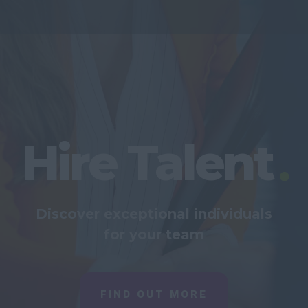
Hire Talent
Discover exceptional individuals
for your team
FIND OUT MORE