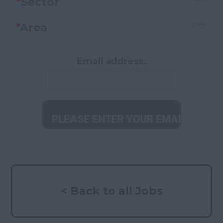
*
Sector
Clear
*
Area
Email address:
< Back to all Jobs