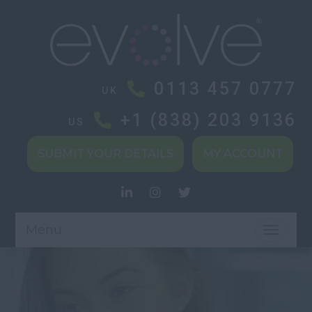
0113 457 0777
UK
+1 (838) 203 9136
US
SUBMIT YOUR DETAILS
MY ACCOUNT
Menu
TOGGL
NAVIG