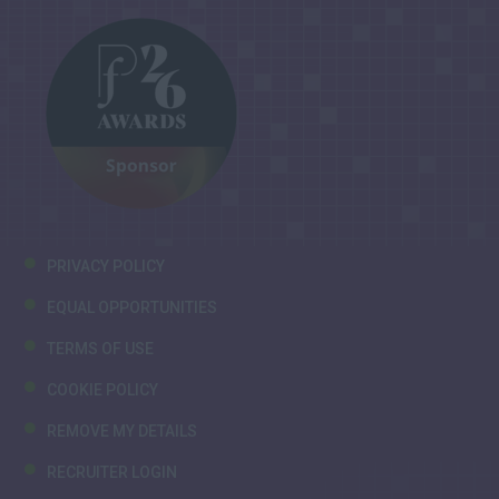
PRIVACY POLICY
EQUAL OPPORTUNITIES
TERMS OF USE
COOKIE POLICY
REMOVE MY DETAILS
RECRUITER LOGIN