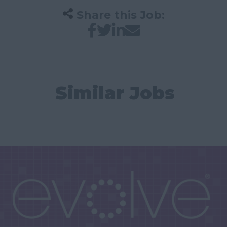
Share this Job:
Similar Jobs