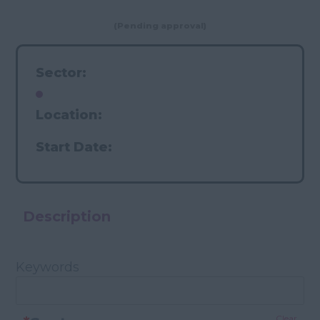
(Pending approval)
Sector:
Location:
Start Date:
Description
Keywords
Clear