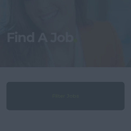
Find A Job
Filter Jobs