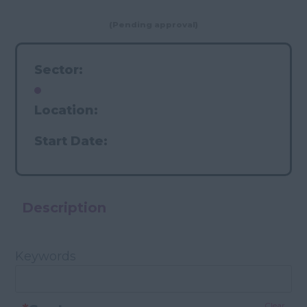
(Pending approval)
Sector:
Location:
Start Date:
Description
Keywords
Clear