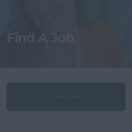
Find A Job
Filter Jobs