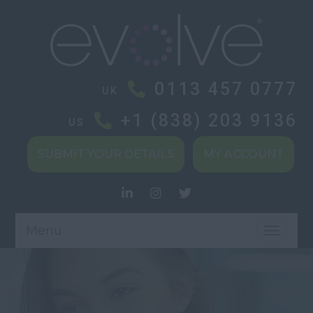
0113 457 0777
UK
+1 (838) 203 9136
US
SUBMIT YOUR DETAILS
MY ACCOUNT
Menu
TOGGL
NAVIG