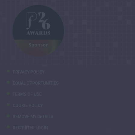
PRIVACY POLICY
EQUAL OPPORTUNITIES
TERMS OF USE
COOKIE POLICY
REMOVE MY DETAILS
RECRUITER LOGIN