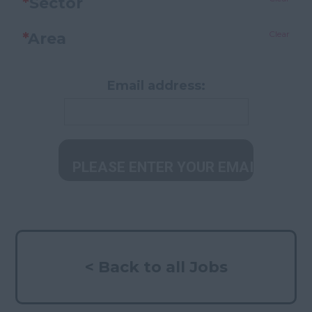
*
Sector
Clear
*
Area
Email address:
< Back to all Jobs