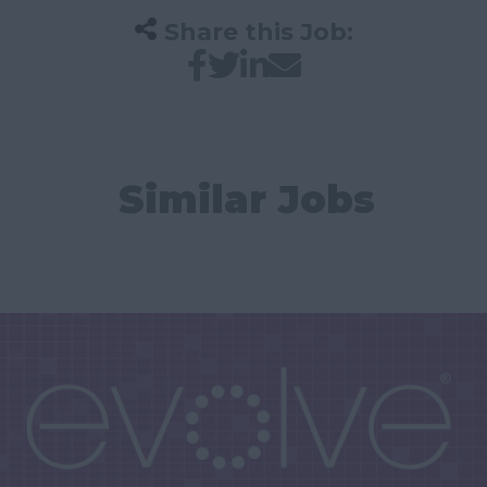
Share this Job:
Similar Jobs